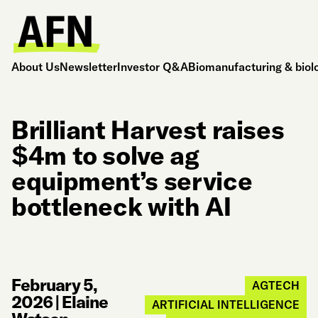
About Us
Newsletter
Investor Q&A
Biomanufacturing & biol
Brilliant Harvest raises
$4m to solve ag
equipment’s service
bottleneck with AI
February 5,
AGTECH
2026
|
Elaine
ARTIFICIAL INTELLIGENCE