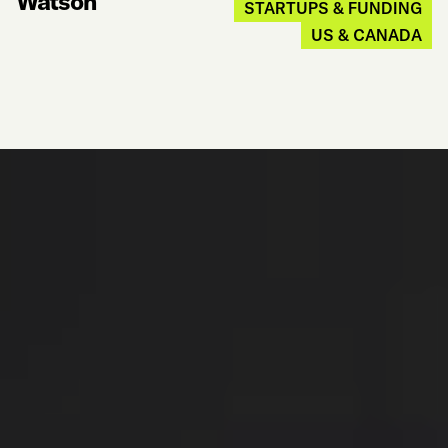
Watson
STARTUPS & FUNDING
US & CANADA