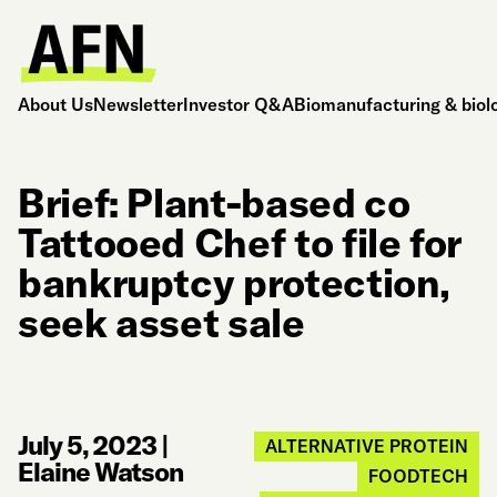
About Us
Newsletter
Investor Q&A
Biomanufacturing & biol
Brief: Plant-based co
Tattooed Chef to file for
bankruptcy protection,
seek asset sale
July 5, 2023
|
ALTERNATIVE PROTEIN
Elaine Watson
FOODTECH