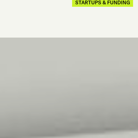
STARTUPS & FUNDING