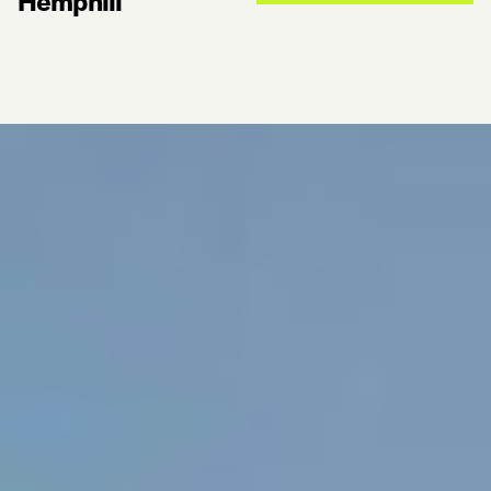
Hemphill