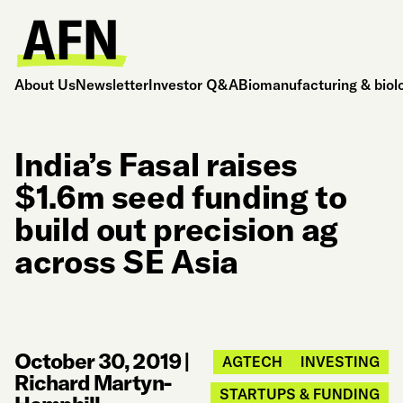
About Us
Newsletter
Investor Q&A
Biomanufacturing & biol
India’s Fasal raises
$1.6m seed funding to
build out precision ag
across SE Asia
October 30, 2019
|
AGTECH
INVESTING
Richard Martyn-
STARTUPS & FUNDING