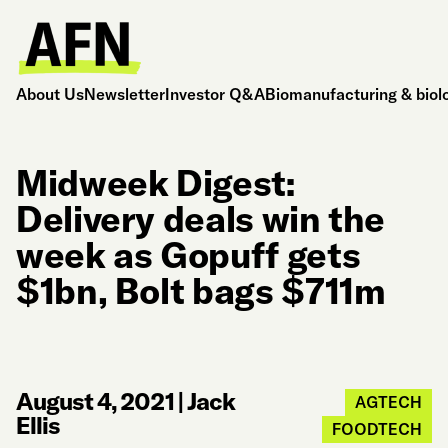
About Us
Newsletter
Investor Q&A
Biomanufacturing & biol
Midweek Digest:
Delivery deals win the
week as Gopuff gets
$1bn, Bolt bags $711m
August 4, 2021
|
Jack
AGTECH
Ellis
FOODTECH