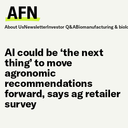
About Us
Newsletter
Investor Q&A
Biomanufacturing & biol
AI could be ‘the next
thing’ to move
agronomic
recommendations
forward, says ag retailer
survey