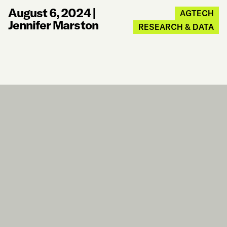
August 6, 2024
|
AGTECH
Jennifer Marston
RESEARCH & DATA