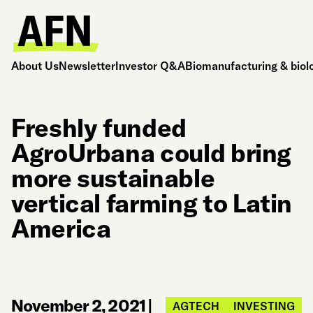
About Us
Newsletter
Investor Q&A
Biomanufacturing & biol
Freshly funded
AgroUrbana could bring
more sustainable
vertical farming to Latin
America
November 2, 2021
|
AGTECH
INVESTING