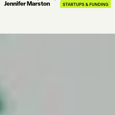
Jennifer Marston
STARTUPS & FUNDING