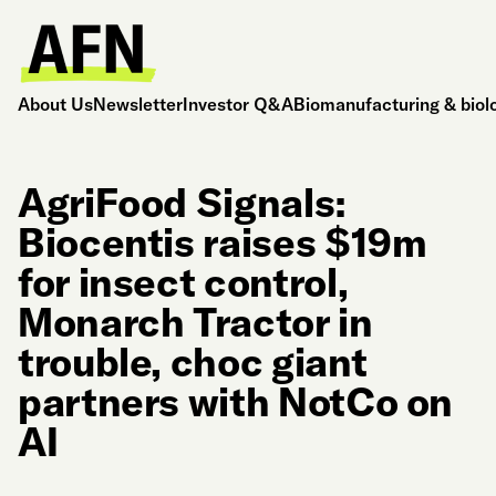
About Us
Newsletter
Investor Q&A
Biomanufacturing & biol
AgriFood Signals:
Biocentis raises $19m
for insect control,
Monarch Tractor in
trouble, choc giant
partners with NotCo on
AI