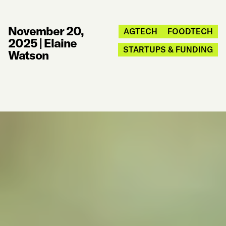
November 20,
AGTECH
FOODTECH
2025
|
Elaine
STARTUPS & FUNDING
Watson