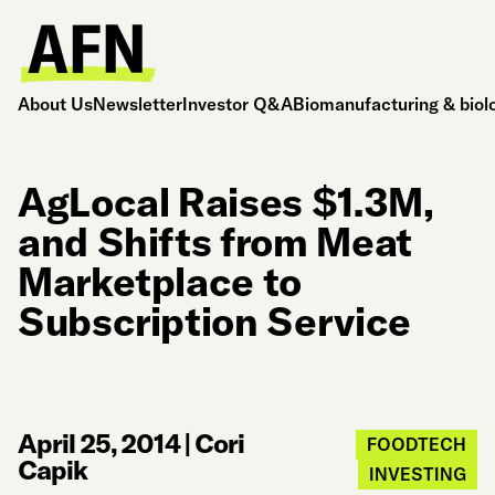
About Us
Newsletter
Investor Q&A
Biomanufacturing & biol
AgLocal Raises $1.3M,
and Shifts from Meat
Marketplace to
Subscription Service
April 25, 2014
|
Cori
FOODTECH
Capik
INVESTING