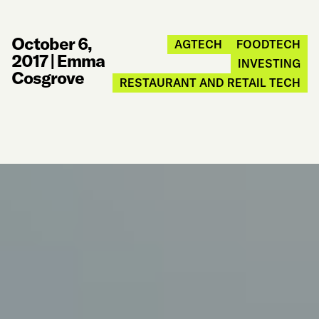
October 6,
AGTECH
FOODTECH
2017
|
Emma
INVESTING
Cosgrove
RESTAURANT AND RETAIL TECH