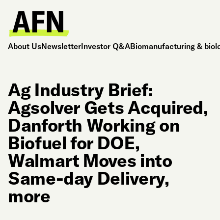
About Us
Newsletter
Investor Q&A
Biomanufacturing & biol
Ag Industry Brief:
Agsolver Gets Acquired,
Danforth Working on
Biofuel for DOE,
Walmart Moves into
Same-day Delivery,
more