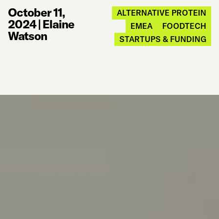
October 11,
ALTERNATIVE PROTEIN
2024
|
Elaine
EMEA
FOODTECH
Watson
STARTUPS & FUNDING