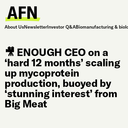
About Us
Newsletter
Investor Q&A
Biomanufacturing & biol
🎥 ENOUGH CEO on a
‘hard 12 months’ scaling
up mycoprotein
production, buoyed by
‘stunning interest’ from
Big Meat