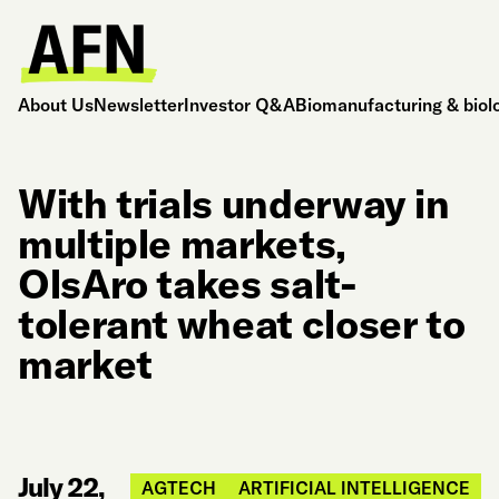
About Us
Newsletter
Investor Q&A
Biomanufacturing & biol
With trials underway in
multiple markets,
OlsAro takes salt-
tolerant wheat closer to
market
July 22,
AGTECH
ARTIFICIAL INTELLIGENCE