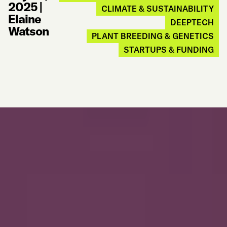
2025
|
CLIMATE & SUSTAINABILITY
Elaine
DEEPTECH
Watson
PLANT BREEDING & GENETICS
STARTUPS & FUNDING