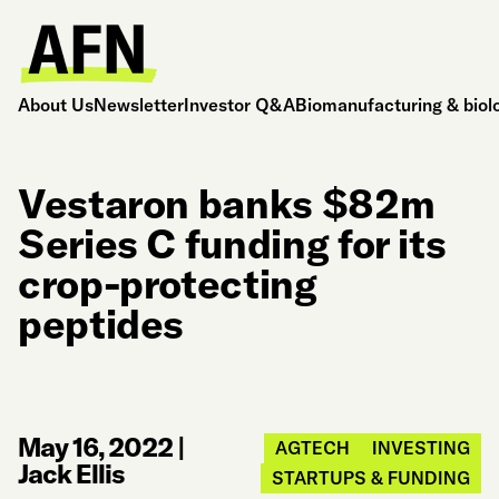
About Us
Newsletter
Investor Q&A
Biomanufacturing & biol
Vestaron banks $82m
Series C funding for its
crop-protecting
peptides
May 16, 2022
|
AGTECH
INVESTING
Jack Ellis
STARTUPS & FUNDING