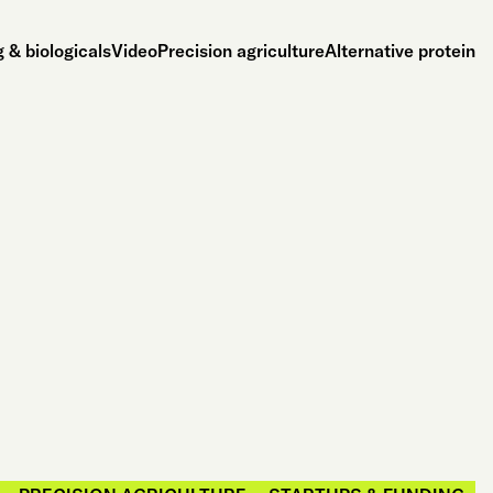
 & biologicals
Video
Precision agriculture
Alternative protein