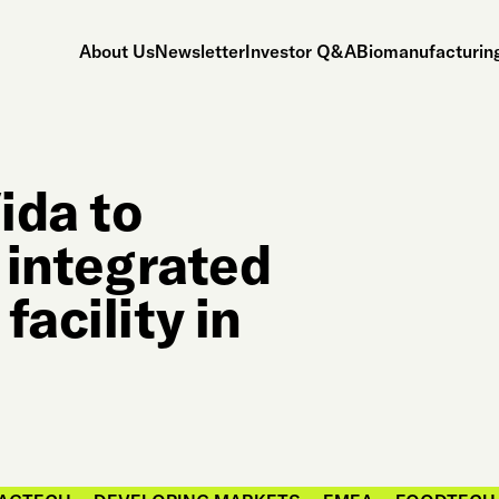
About Us
Newsletter
Investor Q&A
Biomanufacturing
ida to
e integrated
facility in