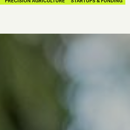
PRECISION AGRICULTURE
STARTUPS & FUNDING