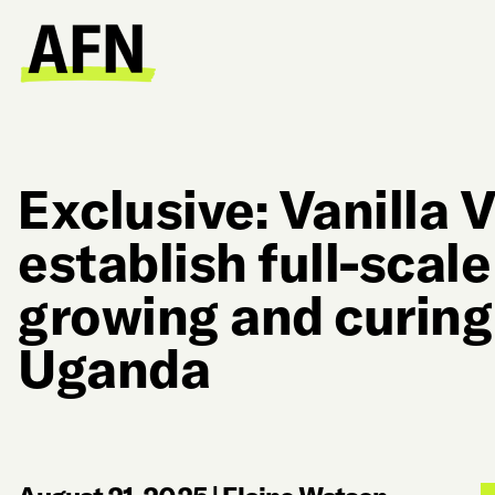
Exclusive: Vanilla V
establish full-scal
growing and curing 
Uganda