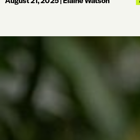
August 21, 2025
|
Elaine Watson