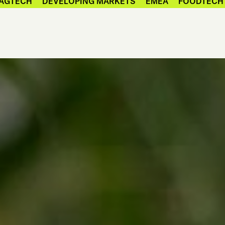
AGTECH
DEVELOPING MARKETS
EMEA
FOODTECH