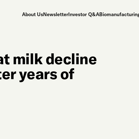
About Us
Newsletter
Investor Q&A
Biomanufacturing
at milk decline
ter years of