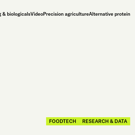
 & biologicals
Video
Precision agriculture
Alternative protein
FOODTECH
RESEARCH & DATA