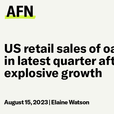
US retail sales of o
in latest quarter af
explosive growth
August 15, 2023
|
Elaine Watson