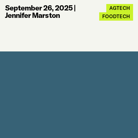
September 26, 2025
|
AGTECH
Jennifer Marston
FOODTECH