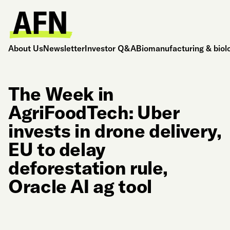
About Us
Newsletter
Investor Q&A
Biomanufacturing & biol
The Week in
AgriFoodTech: Uber
invests in drone delivery,
EU to delay
deforestation rule,
Oracle AI ag tool