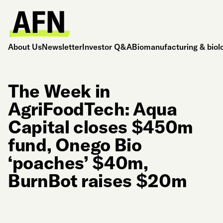
About Us
Newsletter
Investor Q&A
Biomanufacturing & biol
The Week in
AgriFoodTech: Aqua
Capital closes $450m
fund, Onego Bio
‘poaches’ $40m,
BurnBot raises $20m