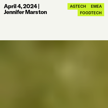
April 4, 2024
|
AGTECH
EMEA
Jennifer Marston
FOODTECH