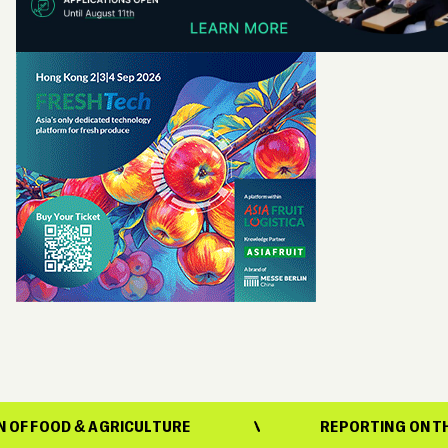
OD & AGRICULTURE
REPORTING ON THE EVOL