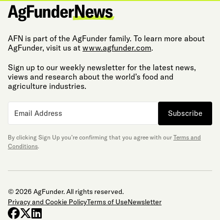
AFN is part of the AgFunder family. To learn more about
AgFunder, visit us at
www.agfunder.com
.
Sign up to our weekly newsletter for the latest news,
views and research about the world’s food and
agriculture industries.
Subscribe
By clicking Sign Up you’re confirming that you agree with our
Terms and
Conditions
.
© 2026 AgFunder. All rights reserved.
Privacy and Cookie Policy
Terms of Use
Newsletter
facebook
x-twitter
linkedin