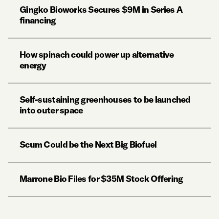
Gingko Bioworks Secures $9M in Series A
financing
How spinach could power up alternative
energy
Self-sustaining greenhouses to be launched
into outer space
Scum Could be the Next Big Biofuel
Marrone Bio Files for $35M Stock Offering