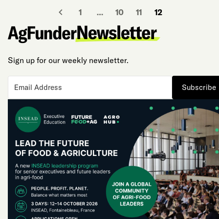
1
…
10
11
12
Sign up for our weekly newsletter.
Subscribe