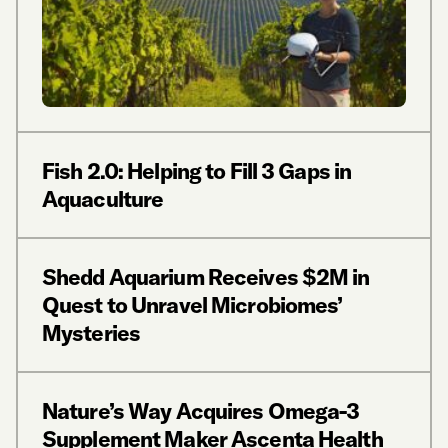
Fish 2.0: Helping to Fill 3 Gaps in
Aquaculture
Shedd Aquarium Receives $2M in
Quest to Unravel Microbiomes’
Mysteries
Nature’s Way Acquires Omega-3
Supplement Maker Ascenta Health