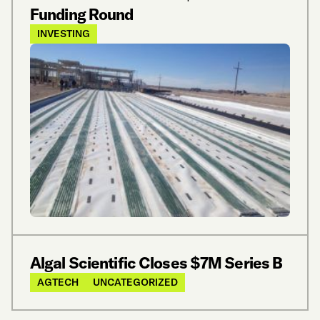
Funding Round
INVESTING
Algal Scientific Closes $7M Series B
AGTECH
UNCATEGORIZED