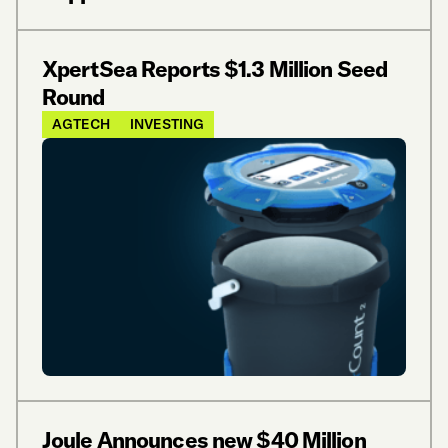
XpertSea Reports $1.3 Million Seed
Round
AGTECH
INVESTING
Joule Announces new $40 Million