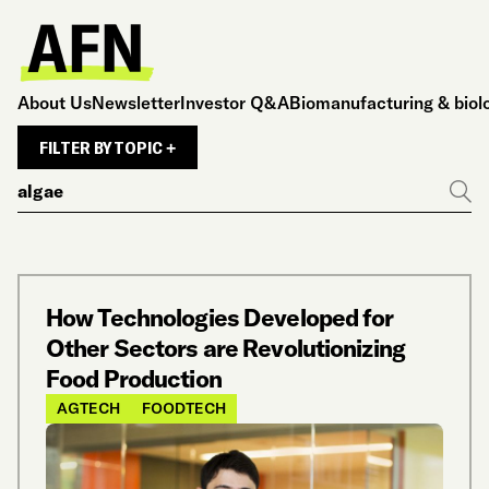
About Us
Newsletter
Investor Q&A
Biomanufacturing & biol
FILTER BY TOPIC +
Search
Go
How Technologies Developed for
Other Sectors are Revolutionizing
Food Production
AGTECH
FOODTECH