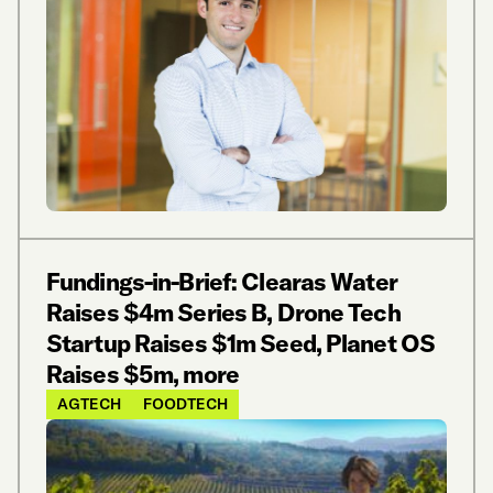
Fundings-in-Brief: Clearas Water
Raises $4m Series B, Drone Tech
Startup Raises $1m Seed, Planet OS
Raises $5m, more
AGTECH
FOODTECH