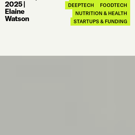
2025
|
DEEPTECH
FOODTECH
Elaine
NUTRITION & HEALTH
Watson
STARTUPS & FUNDING