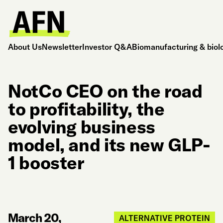
About Us
Newsletter
Investor Q&A
Biomanufacturing & biol
NotCo CEO on the road
to profitability, the
evolving business
model, and its new GLP-
1 booster
March 20,
ALTERNATIVE PROTEIN