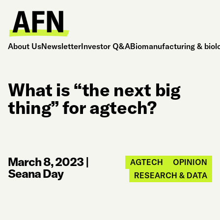
About Us
Newsletter
Investor Q&A
Biomanufacturing & biol
What is “the next big
thing” for agtech?
March 8, 2023
|
AGTECH
OPINION
Seana Day
RESEARCH & DATA