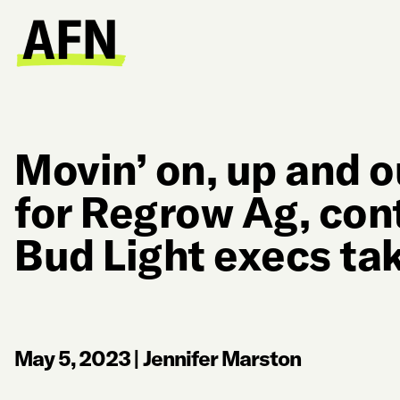
Movin’ on, up and 
for Regrow Ag, con
Bud Light execs ta
May 5, 2023
|
Jennifer Marston