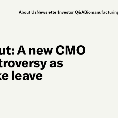
About Us
Newsletter
Investor Q&A
Biomanufacturing
out: A new CMO
troversy as
ke leave