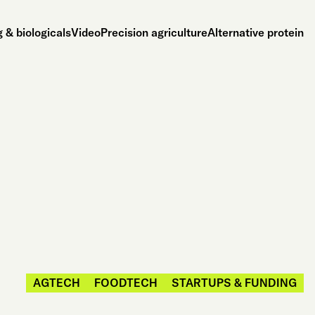
 & biologicals
Video
Precision agriculture
Alternative protein
AGTECH
FOODTECH
STARTUPS & FUNDING