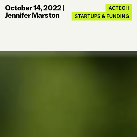
October 14, 2022
|
AGTECH
Jennifer Marston
STARTUPS & FUNDING