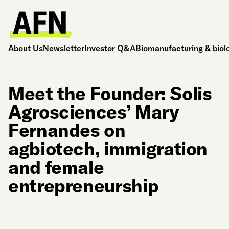
About Us
Newsletter
Investor Q&A
Biomanufacturing & biol
Meet the Founder: Solis
Agrosciences’ Mary
Fernandes on
agbiotech, immigration
and female
entrepreneurship