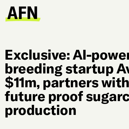
Exclusive: AI-powe
breeding startup A
$11m, partners wit
future proof sugar
production