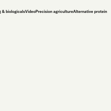
 & biologicals
Video
Precision agriculture
Alternative protein