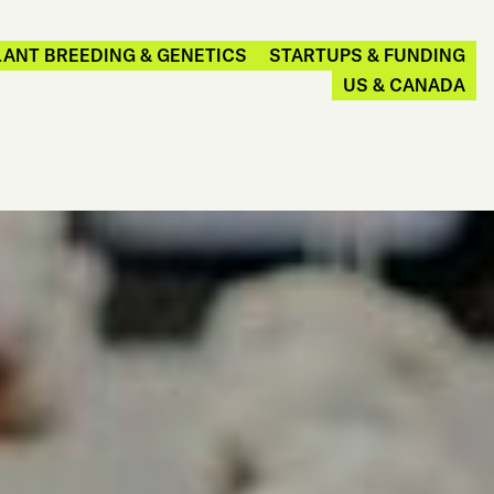
LANT BREEDING & GENETICS
STARTUPS & FUNDING
US & CANADA