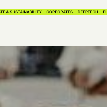
TE & SUSTAINABILITY
CORPORATES
DEEPTECH
P