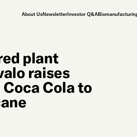
About Us
Newsletter
Investor Q&A
Biomanufacturing
red plant
valo raises
h Coca Cola to
cane