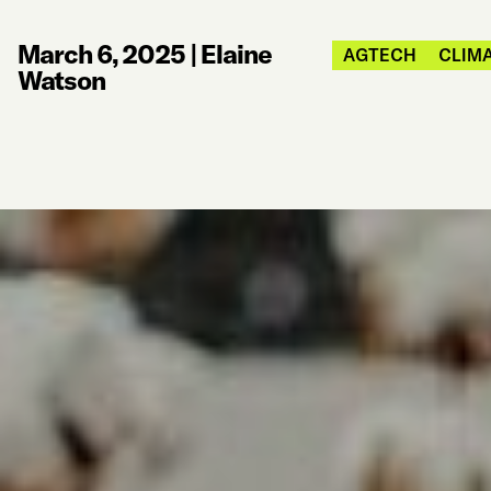
March 6, 2025
|
Elaine
AGTECH
CLIMA
Watson