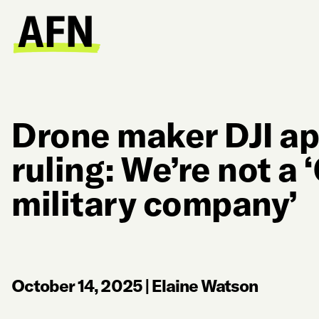
Drone maker DJI ap
ruling: We’re not a
military company’
October 14, 2025
|
Elaine Watson