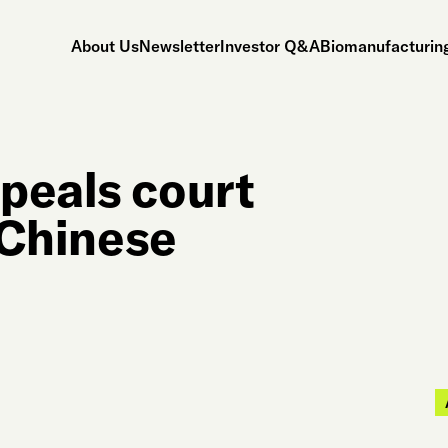
About Us
Newsletter
Investor Q&A
Biomanufacturing
peals court
 ‘Chinese