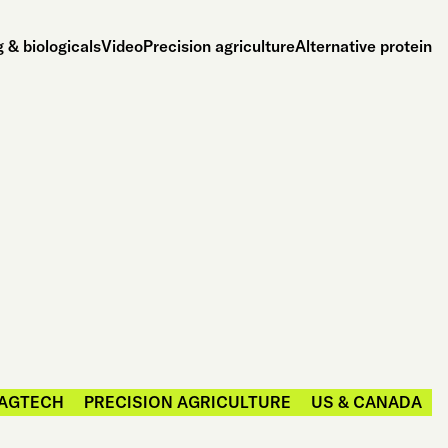
 & biologicals
Video
Precision agriculture
Alternative protein
AGTECH
PRECISION AGRICULTURE
US & CANADA