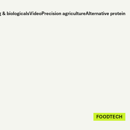
 & biologicals
Video
Precision agriculture
Alternative protein
FOODTECH