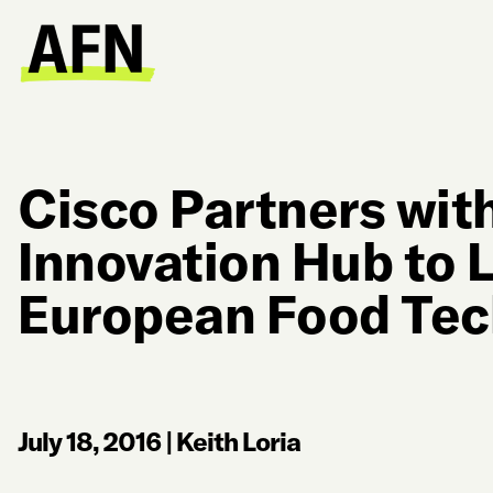
Cisco Partners with
Innovation Hub to 
European Food Tec
July 18, 2016
|
Keith Loria