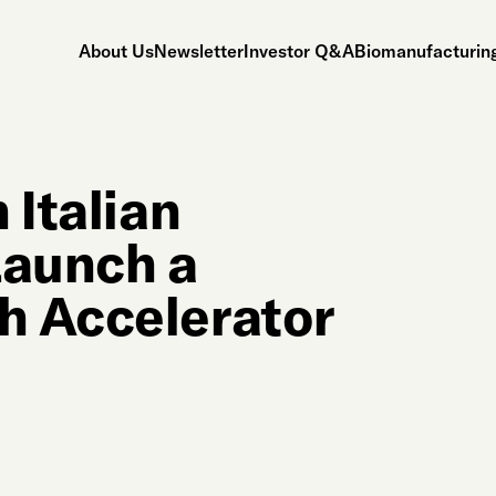
About Us
Newsletter
Investor Q&A
Biomanufacturing
 Italian
Launch a
h Accelerator