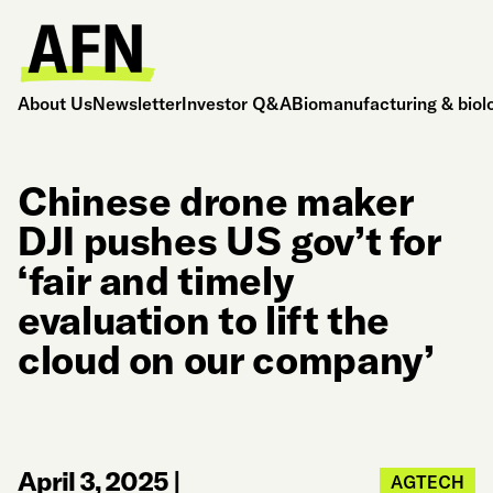
About Us
Newsletter
Investor Q&A
Biomanufacturing & biol
Chinese drone maker
DJI pushes US gov’t for
‘fair and timely
evaluation to lift the
cloud on our company’
April 3, 2025
|
AGTECH