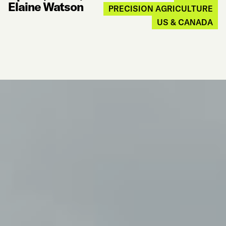
Elaine Watson
PRECISION AGRICULTURE
US & CANADA