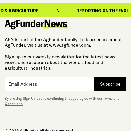
ICULTURE
REPORTING ON THE EVOLUTION OF
AFN is part of the AgFunder family. To learn more about
AgFunder, visit us at
www.agfunder.com
.
Sign up to our weekly newsletter for the latest news,
views and research about the world’s food and
agriculture industries.
Subscribe
By clicking Sign Up you’re confirming that you agree with our
Terms and
Conditions
.
© 2026 AgFunder. All rights reserved.