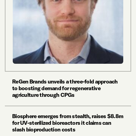
ReGen Brands unveils a three-fold approach
to boosting demand for regenerative
agriculture through CPGs
Biosphere emerges from stealth, raises $8.8m
for UV-sterilized bioreactors it claims can
slash bioproduction costs