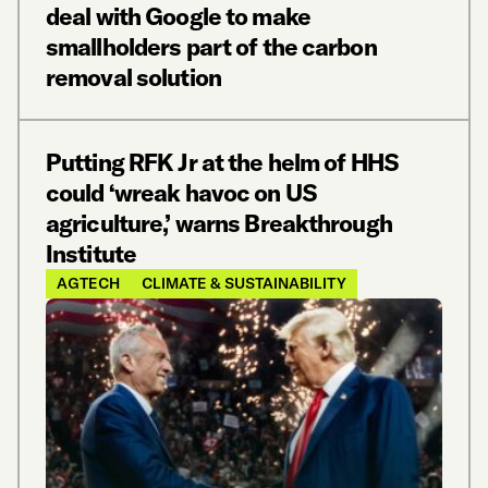
deal with Google to make
smallholders part of the carbon
removal solution
Putting RFK Jr at the helm of HHS
could ‘wreak havoc on US
agriculture,’ warns Breakthrough
Institute
AGTECH
CLIMATE & SUSTAINABILITY