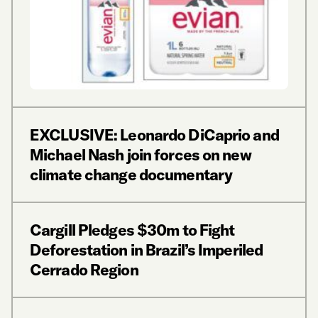
EXCLUSIVE: Leonardo DiCaprio and
Michael Nash join forces on new
climate change documentary
Cargill Pledges $30m to Fight
Deforestation in Brazil’s Imperiled
Cerrado Region