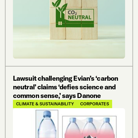
Lawsuit challenging Evian’s ‘carbon
neutral’ claims ‘defies science and
common sense,’ says Danone
CLIMATE & SUSTAINABILITY
CORPORATES