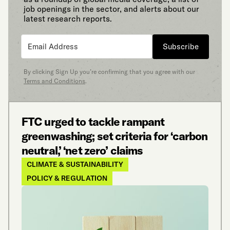
job openings in the sector, and alerts about our
latest research reports.
Subscribe
By clicking Sign Up you’re confirming that you agree with our
Terms and Conditions
.
FTC urged to tackle rampant
greenwashing; set criteria for ‘carbon
neutral,’ ‘net zero’ claims
CLIMATE & SUSTAINABILITY
POLICY & REGULATION