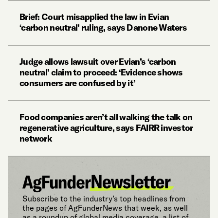
Brief: Court misapplied the law in Evian
‘carbon neutral’ ruling, says Danone Waters
Judge allows lawsuit over Evian’s ‘carbon
neutral’ claim to proceed: ‘Evidence shows
consumers are confused by it’
Food companies aren’t all walking the talk on
regenerative agriculture, says FAIRR investor
network
Subscribe to the industry’s top headlines from
the pages of AgFunderNews that week, as well
as a roundup of global media coverage, a list of