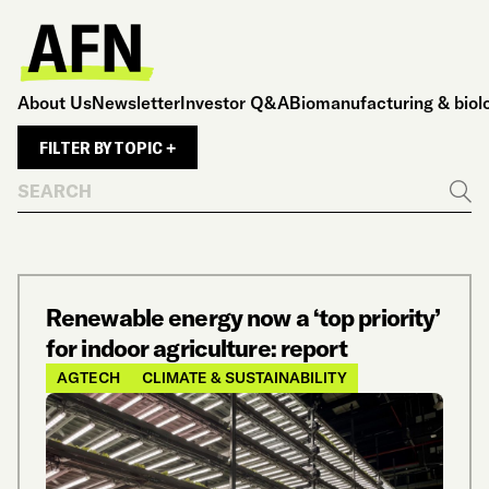
About Us
Newsletter
Investor Q&A
Biomanufacturing & biol
FILTER BY TOPIC +
Search
Go
Renewable energy now a ‘top priority’
for indoor agriculture: report
AGTECH
CLIMATE & SUSTAINABILITY