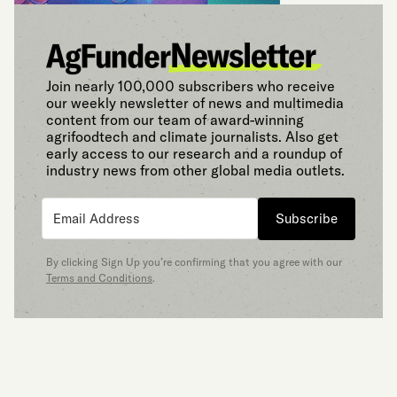
Join nearly 100,000 subscribers who receive
our weekly newsletter of news and multimedia
content from our team of award-winning
agrifoodtech and climate journalists. Also get
early access to our research and a roundup of
industry news from other global media outlets.
Subscribe
By clicking Sign Up you’re confirming that you agree with our
Terms and Conditions
.