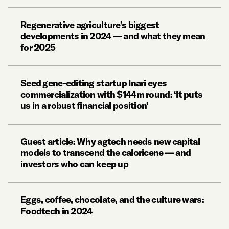
Regenerative agriculture’s biggest
developments in 2024 — and what they mean
for 2025
Seed gene-editing startup Inari eyes
commercialization with $144m round: ‘It puts
us in a robust financial position’
Guest article: Why agtech needs new capital
models to transcend the caloricene — and
investors who can keep up
Eggs, coffee, chocolate, and the culture wars:
Foodtech in 2024