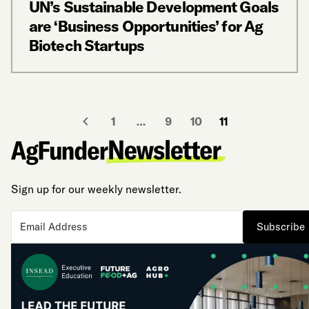
UN’s Sustainable Development Goals
are ‘Business Opportunities’ for Ag
Biotech Startups
1
…
9
10
11
Sign up for our weekly newsletter.
Subscribe