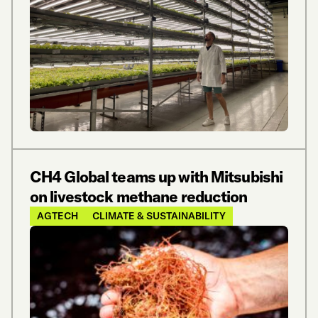
CH4 Global teams up with Mitsubishi
on livestock methane reduction
AGTECH
CLIMATE & SUSTAINABILITY