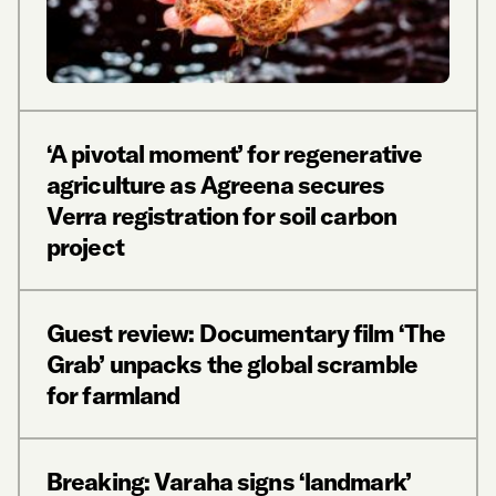
‘A pivotal moment’ for regenerative
agriculture as Agreena secures
Verra registration for soil carbon
project
Guest review: Documentary film ‘The
Grab’ unpacks the global scramble
for farmland
Breaking: Varaha signs ‘landmark’