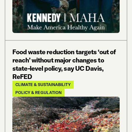
Food waste reduction targets ‘out of
reach’ without major changes to
state-level policy, say UC Davis,
ReFED
CLIMATE & SUSTAINABILITY
POLICY & REGULATION