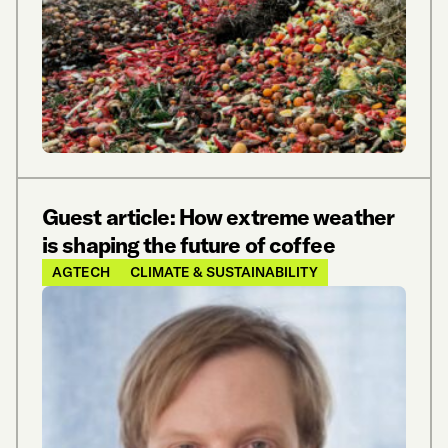
Guest article: How extreme weather
is shaping the future of coffee
AGTECH
CLIMATE & SUSTAINABILITY