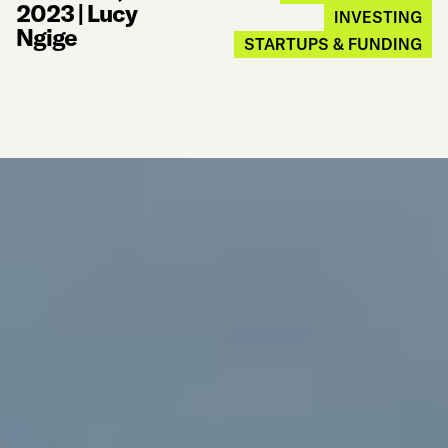
2023
|
Lucy
INVESTING
Ngige
STARTUPS & FUNDING