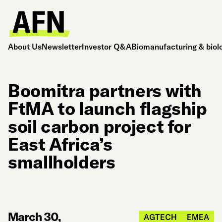
About Us
Newsletter
Investor Q&A
Biomanufacturing & biol
Boomitra partners with
FtMA to launch flagship
soil carbon project for
East Africa’s
smallholders
March 30,
AGTECH
EMEA