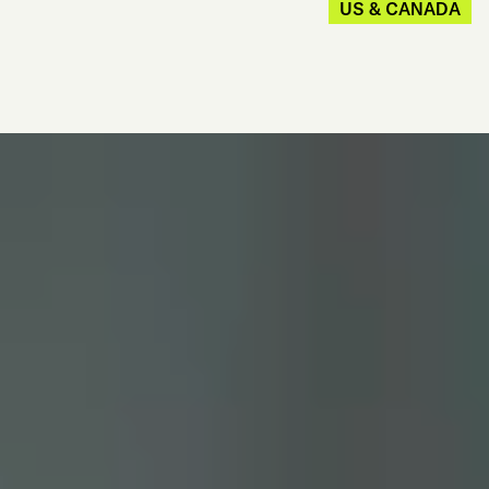
US & CANADA