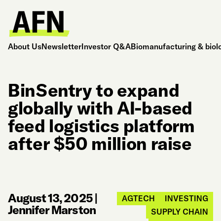
About Us
Newsletter
Investor Q&A
Biomanufacturing & biol
BinSentry to expand
globally with AI-based
feed logistics platform
after $50 million raise
August 13, 2025
|
AGTECH
INVESTING
Jennifer Marston
SUPPLY CHAIN