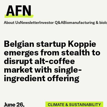
About Us
Newsletter
Investor Q&A
Biomanufacturing & biol
Belgian startup Koppie
emerges from stealth to
disrupt alt-coffee
market with single-
ingredient offering
June 26,
CLIMATE & SUSTAINABILITY