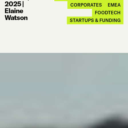
2025
|
CORPORATES
EMEA
Elaine
FOODTECH
Watson
STARTUPS & FUNDING