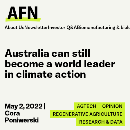
About Us
Newsletter
Investor Q&A
Biomanufacturing & biol
Australia can still
become a world leader
in climate action
May 2, 2022
|
AGTECH
OPINION
Cora
REGENERATIVE AGRICULTURE
Poniwerski
RESEARCH & DATA