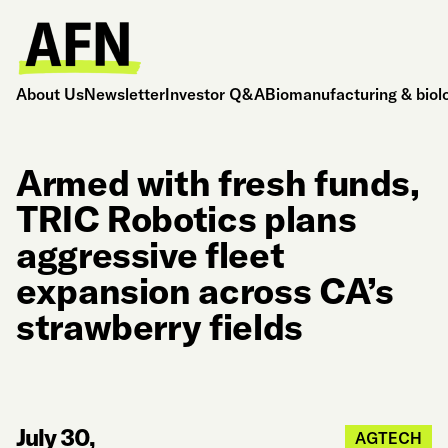
About Us
Newsletter
Investor Q&A
Biomanufacturing & biol
Armed with fresh funds,
TRIC Robotics plans
aggressive fleet
expansion across CA’s
strawberry fields
July 30,
AGTECH