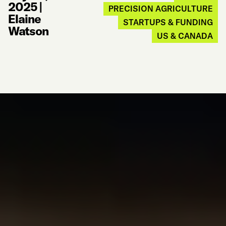
2025
|
PRECISION AGRICULTURE
Elaine
STARTUPS & FUNDING
Watson
US & CANADA