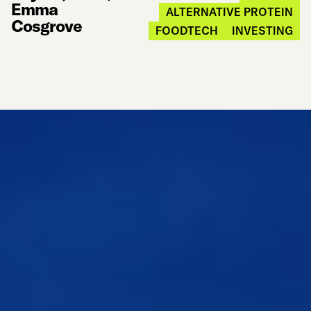
Emma
ALTERNATIVE PROTEIN
Cosgrove
FOODTECH
INVESTING