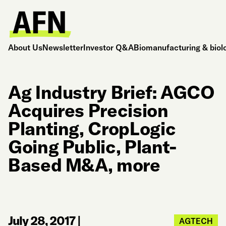
About Us
Newsletter
Investor Q&A
Biomanufacturing & biol
Ag Industry Brief: AGCO
Acquires Precision
Planting, CropLogic
Going Public, Plant-
Based M&A, more
July 28, 2017
|
AGTECH