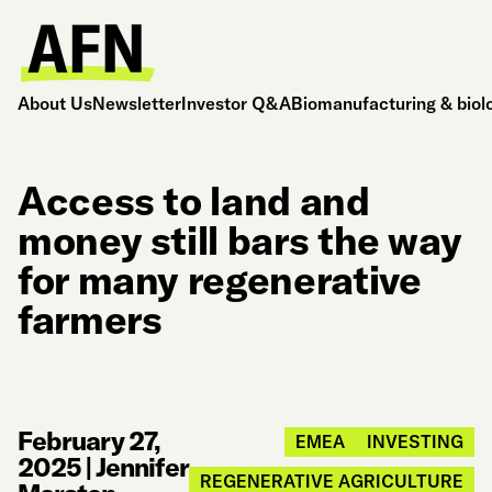
About Us
Newsletter
Investor Q&A
Biomanufacturing & biol
Access to land and
money still bars the way
for many regenerative
farmers
February 27,
EMEA
INVESTING
2025
|
Jennifer
REGENERATIVE AGRICULTURE