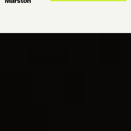
Marston