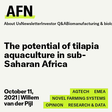
About Us
Newsletter
Investor Q&A
Biomanufacturing & biol
The potential of tilapia
aquaculture in sub-
Saharan Africa
October 11,
AGTECH
EMEA
2021
|
Willem
NOVEL FARMING SYSTEMS
van der Pijl
OPINION
RESEARCH & DATA