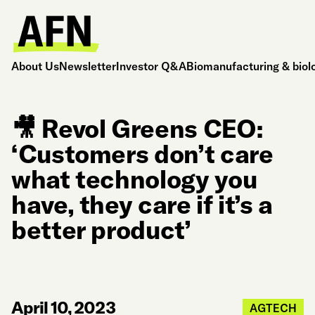
About Us
Newsletter
Investor Q&A
Biomanufacturing & biol
🎥 Revol Greens CEO:
‘Customers don’t care
what technology you
have, they care if it’s a
better product’
April 10, 2023
AGTECH