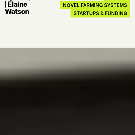
|
Elaine
NOVEL FARMING SYSTEMS
Watson
STARTUPS & FUNDING