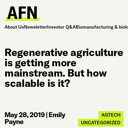
About Us
Newsletter
Investor Q&A
Biomanufacturing & biol
Regenerative agriculture
is getting more
mainstream. But how
scalable is it?
May 28, 2019
|
Emily
AGTECH
Payne
UNCATEGORIZED