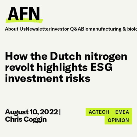
About Us
Newsletter
Investor Q&A
Biomanufacturing & biol
How the Dutch nitrogen
revolt highlights ESG
investment risks
August 10, 2022
|
AGTECH
EMEA
Chris Coggin
OPINION