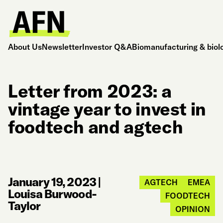
About Us
Newsletter
Investor Q&A
Biomanufacturing & biol
Letter from 2023: a
vintage year to invest in
foodtech and agtech
January 19, 2023
|
AGTECH
EMEA
Louisa Burwood-
FOODTECH
Taylor
OPINION