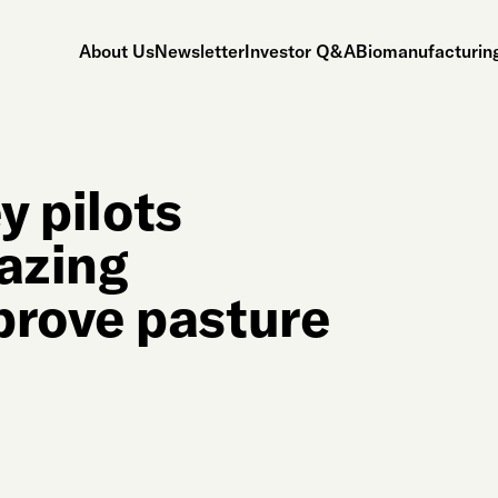
About Us
Newsletter
Investor Q&A
Biomanufacturing
y pilots
razing
rove pasture