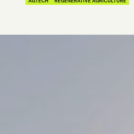
AGTECH
REGENERATIVE AGRICULTURE