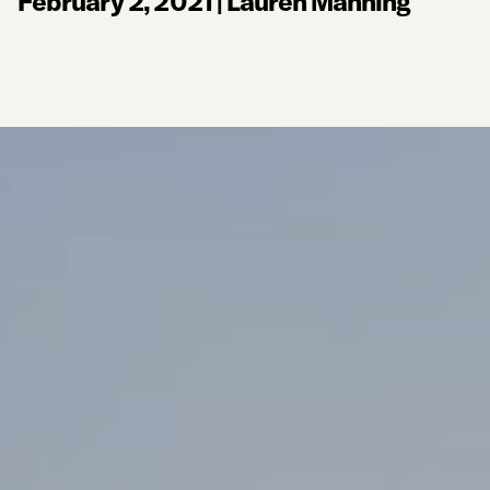
February 2, 2021
|
Lauren Manning