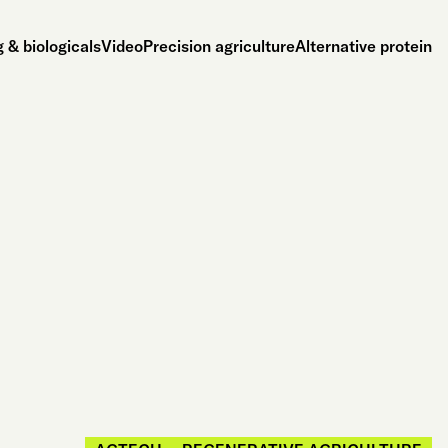
 & biologicals
Video
Precision agriculture
Alternative protein