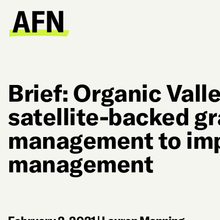
Brief: Organic Valle
satellite-backed g
management to imp
management