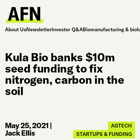
About Us
Newsletter
Investor Q&A
Biomanufacturing & biol
Kula Bio banks $10m
seed funding to fix
nitrogen, carbon in the
soil
May 25, 2021
|
AGTECH
Jack Ellis
STARTUPS & FUNDING