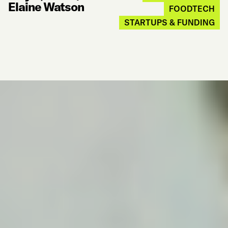
Elaine Watson
FOODTECH
STARTUPS & FUNDING