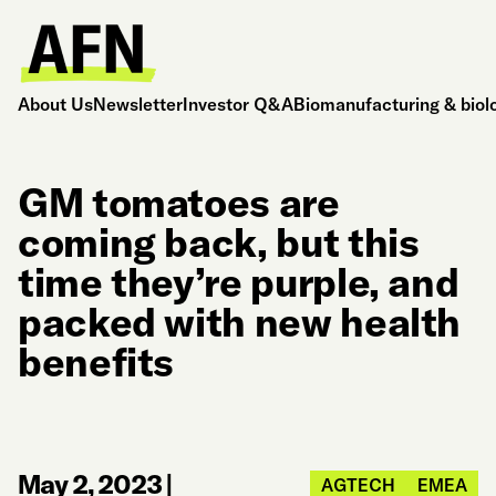
About Us
Newsletter
Investor Q&A
Biomanufacturing & biol
GM tomatoes are
coming back, but this
time they’re purple, and
packed with new health
benefits
May 2, 2023
|
AGTECH
EMEA