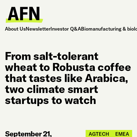
About Us
Newsletter
Investor Q&A
Biomanufacturing & biol
From salt-tolerant
wheat to Robusta coffee
that tastes like Arabica,
two climate smart
startups to watch
September 21,
AGTECH
EMEA