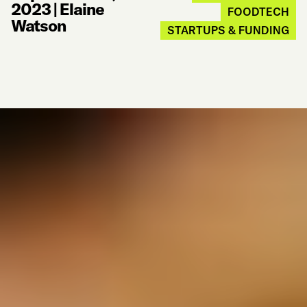
2023
|
Elaine
FOODTECH
Watson
STARTUPS & FUNDING