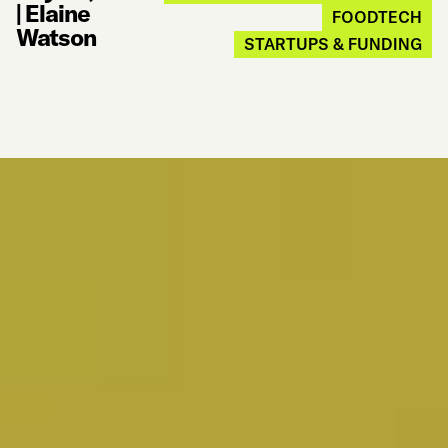
|
Elaine
FOODTECH
Watson
STARTUPS & FUNDING