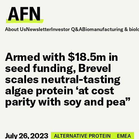
About Us
Newsletter
Investor Q&A
Biomanufacturing & biol
Armed with $18.5m in
seed funding, Brevel
scales neutral-tasting
algae protein ‘at cost
parity with soy and pea”
July 26, 2023
ALTERNATIVE PROTEIN
EMEA