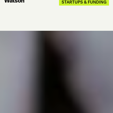
Watson
STARTUPS & FUNDING