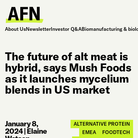
About Us
Newsletter
Investor Q&A
Biomanufacturing & biol
The future of alt meat is
hybrid, says Mush Foods
as it launches mycelium
blends in US market
January 8,
ALTERNATIVE PROTEIN
2024
|
Elaine
EMEA
FOODTECH