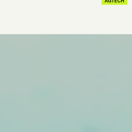
AGTECH