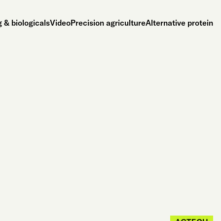
 & biologicals
Video
Precision agriculture
Alternative protein