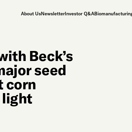
About Us
Newsletter
Investor Q&A
Biomanufacturing
with Beck’s
major seed
t corn
 light