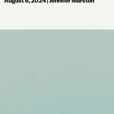
August 8, 2024
|
Jennifer Marston