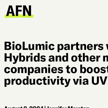
BioLumic partners 
Hybrids and other 
companies to boos
productivity via UV