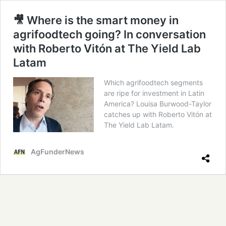
🎥 Where is the smart money in
agrifoodtech going? In conversation
with Roberto Vitón at The Yield Lab
Latam
Which agrifoodtech segments
are ripe for investment in Latin
America? Louisa Burwood-Taylor
catches up with Roberto Vitón at
The Yield Lab Latam.
AgFunderNews