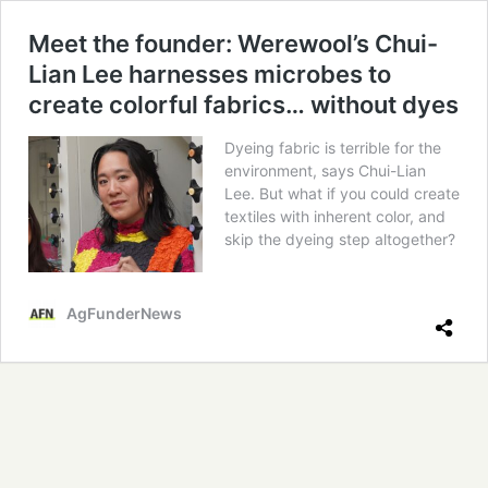
Meet the founder: Werewool’s Chui-
Lian Lee harnesses microbes to
create colorful fabrics… without dyes
Dyeing fabric is terrible for the
environment, says Chui-Lian
Lee. But what if you could create
textiles with inherent color, and
skip the dyeing step altogether?
AgFunderNews