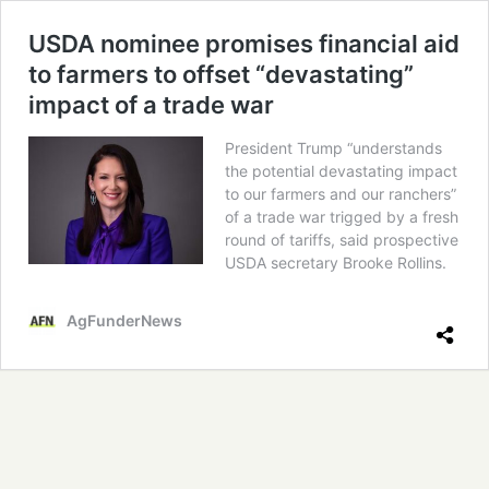
USDA nominee promises financial aid
to farmers to offset “devastating”
impact of a trade war
President Trump “understands
the potential devastating impact
to our farmers and our ranchers”
of a trade war trigged by a fresh
round of tariffs, said prospective
USDA secretary Brooke Rollins.
AgFunderNews