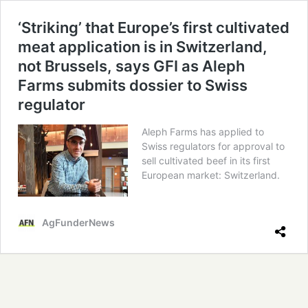
‘Striking’ that Europe’s first cultivated
meat application is in Switzerland,
not Brussels, says GFI as Aleph
Farms submits dossier to Swiss
regulator
Aleph Farms has applied to
Swiss regulators for approval to
sell cultivated beef in its first
European market: Switzerland.
AgFunderNews