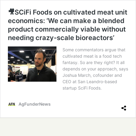
🎥SCiFi Foods on cultivated meat unit
economics: ‘We can make a blended
product commercially viable without
needing crazy-scale bioreactors’
Some commentators argue that
cultivated meat is a food tech
fantasy. So are they right? It all
depends on your approach, says
Joshua March, cofounder and
CEO at San Leandro-based
startup SciFi Foods.
AgFunderNews